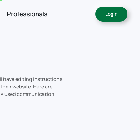
Professionals
Login
ll have editing instructions
their website. Here are
ly used communication