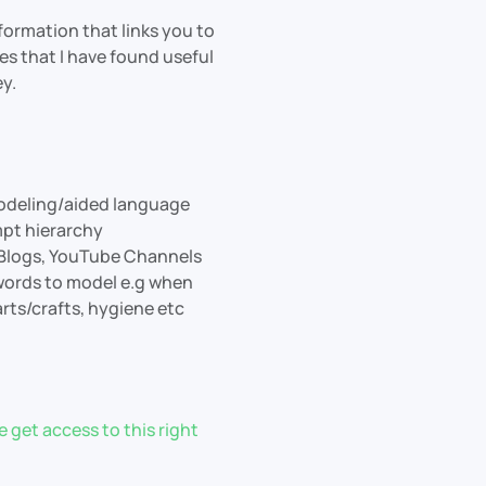
information that links you to
s that I have found useful
y.
modeling/aided language
mpt hierarchy
 Blogs, YouTube Channels
 words to model e.g when
rts/crafts, hygiene etc
 get access to this right