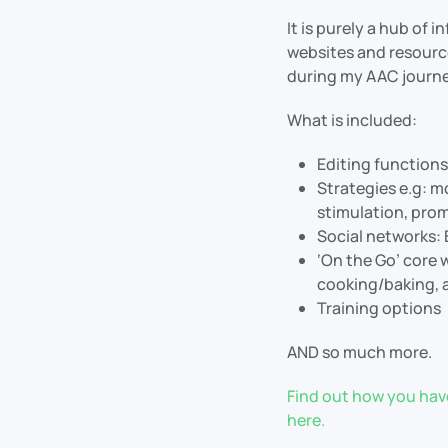
It is purely a hub of 
websites and resource
during my AAC journe
What is included:
Editing functions
Strategies e.g: 
stimulation, pro
Social networks:
‘On the Go’ core
cooking/baking, a
Training options
AND so much more.
Find out how you have
here.