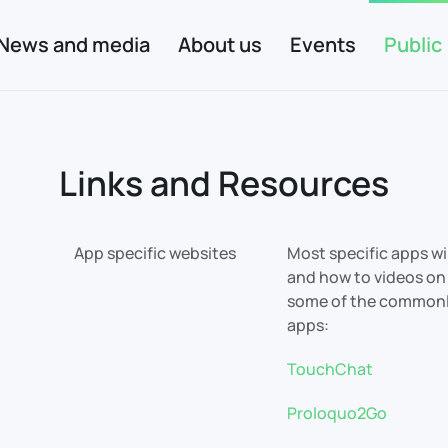
News and media
About us
Events
Public
Links and Resources
App specific websites
Most specific apps wi
and how to videos on 
some of the common
apps:
TouchChat
Proloquo2Go