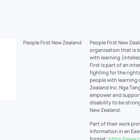
People First New Zealand
People First New Zeal
organisation that is 
with learning (intelle
First is part of an i
fighting for the rights
people with learning d
Zealand Inc. Nga Tang
empower and support 
disability to be stron
New Zealand.
Part of their work pr
information in an Ea
format:
https://www.p