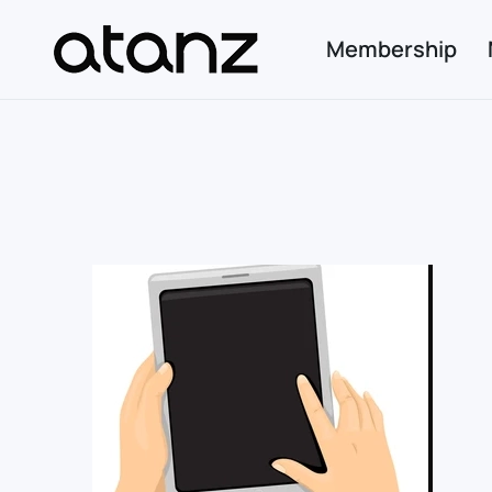
Membership
Skip to main content