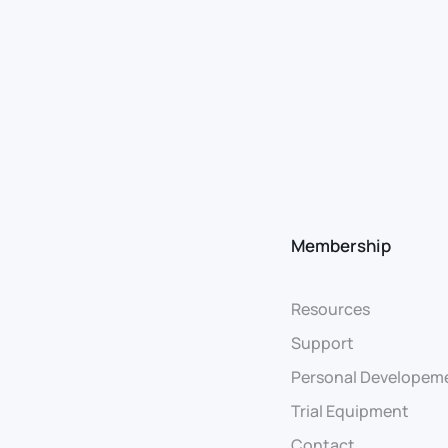
Membership
Resources
Support
Personal Developem
Trial Equipment
Contact