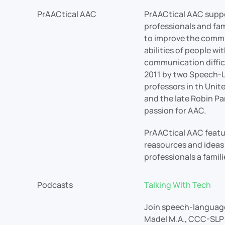
PrAACtical AAC
PrAACtical AAC supp
professionals and fa
to improve the commu
abilities of people wi
communication difficu
2011 by two Speech-
professors in th Unit
and the late Robin Pa
passion for AAC.
PrAACtical AAC featur
reasources and ideas 
professionals a famili
Podcasts
Talking With Tech
Join speech-language
Madel M.A., CCC-SLP 