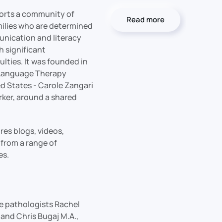
orts a community of
Read more
milies who are determined
nication and literacy
th significant
lties. It was founded in
Language Therapy
ed States - Carole Zangari
rker, around a shared
es blogs, videos,
from a range of
es.
 pathologists Rachel
and Chris Bugaj M.A.,