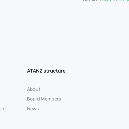
ATANZ structure
About
Board Members
ent
News