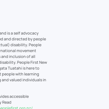
and is a self advocacy
led and directed by people
ctual) disability. People
nternational movement
 and inclusion of all
isability. People First New
ata Tuatahi is here to
people with learning
g and valued individuals in
ovides accessible
sy Read
eoplefirst.org.nz/