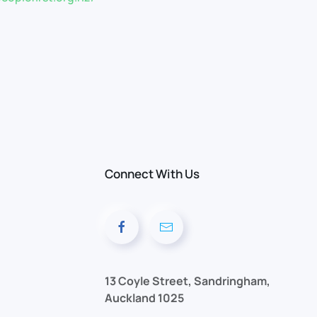
Connect With Us
13 Coyle Street, Sandringham,
Auckland 1025