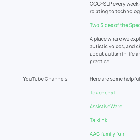
CCC-SLP every week a
relating to technolo
Two Sides of the Spe
A place where we expl
autistic voices, and 
about autism in life 
practice.
YouTube Channels
Here are some helpf
Touchchat
AssistiveWare
Talklink
AAC family fun