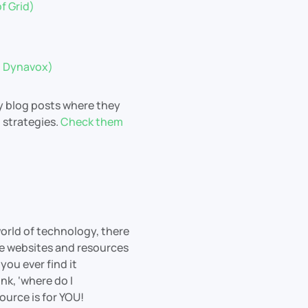
f Grid)
ii Dynavox)
y blog posts where they
d strategies.
Check them
world of technology, there
le websites and resources
you ever find it
k, ‘where do I
ource is for YOU!