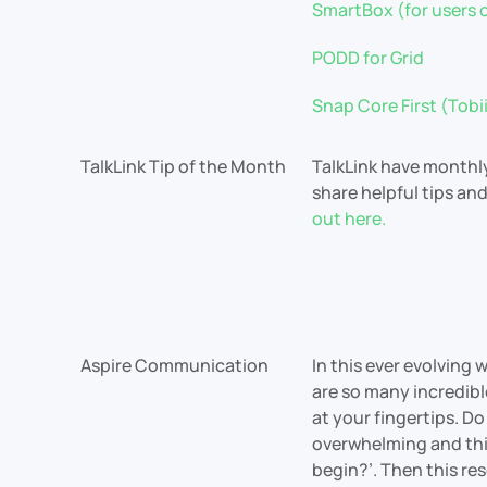
SmartBox (for users o
PODD for Grid
Snap Core First (Tob
TalkLink Tip of the Month
TalkLink have monthl
share helpful tips an
out here.
Aspire Communication
In this ever evolving 
are so many incredib
at your fingertips. Do 
overwhelming and thin
begin?’. Then this res