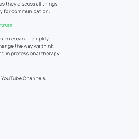
s they discuss all things
gy for communication.
ctrum
ore research, amplify
change the way we think
and in professional therapy
ul YouTube Channels: