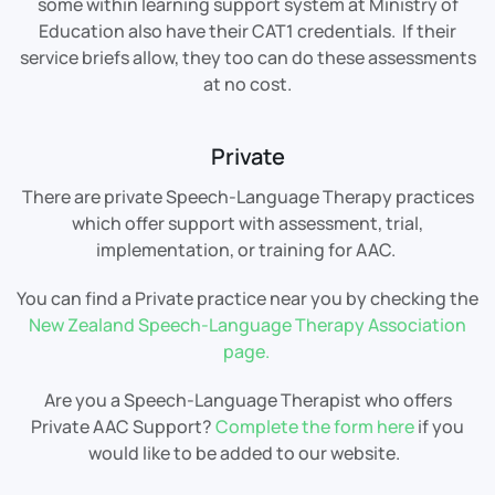
some within learning support system at Ministry of
Education also have their CAT1 credentials. If their
service briefs allow, they too can do these assessments
at no cost.
Private
There are private Speech-Language Therapy practices
which offer support with assessment, trial,
implementation, or training for AAC.
You can find a Private practice near you by checking the
New Zealand Speech-Language Therapy Association
page.
Are you a Speech-Language Therapist who offers
Private AAC Support?
Complete the form here
if you
would like to be added to our website.