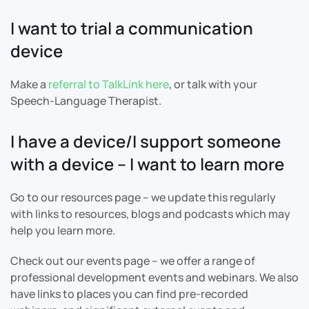
I want to trial a communication
device
Make a
referral to TalkLink here
, or talk with your
Speech-Language Therapist.
I have a device/I support someone
with a device – I want to learn more
Go to our resources page – we update this regularly
with links to resources, blogs and podcasts which may
help you learn more.
Check out our events page – we offer a range of
professional development events and webinars. We also
have links to places you can find pre-recorded