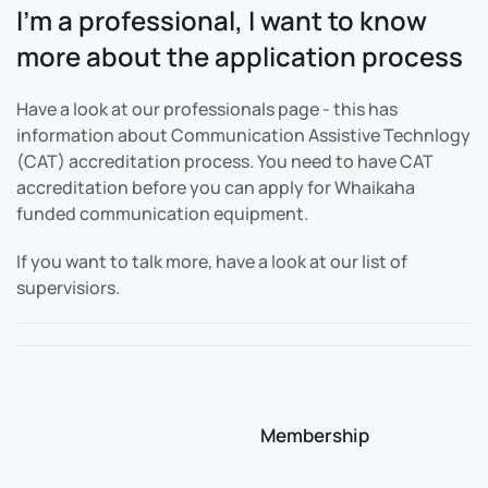
I'm a professional, I want to know
more about the application process
Have a look at our professionals page - this has
information about Communication Assistive Technlogy
(CAT) accreditation process. You need to have CAT
accreditation before you can apply for Whaikaha
funded communication equipment.
If you want to talk more, have a look at our list of
supervisiors.
Membership