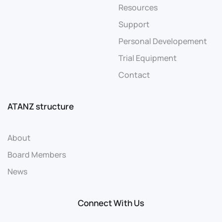
Resources
Support
Personal Developement
Trial Equipment
Contact
ATANZ structure
About
Board Members
News
Connect With Us