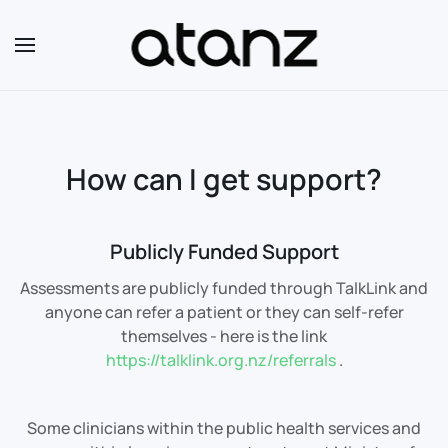
Skip to main content
How can I get support?
Publicly Funded Support
Assessments are publicly funded through TalkLink and
anyone can refer a patient or they can self-refer
themselves - here is the link
https://talklink.org.nz/referrals
.
Some clinicians within the public health services and