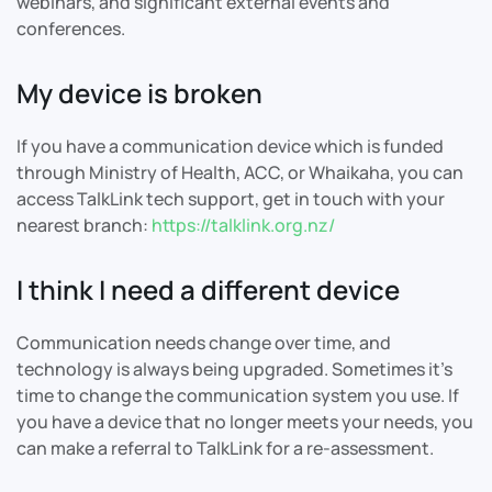
webinars, and significant external events and
conferences.
My device is broken
If you have a communication device which is funded
through Ministry of Health, ACC, or Whaikaha, you can
access TalkLink tech support, get in touch with your
nearest branch:
https://talklink.org.nz/
I think I need a different device
Communication needs change over time, and
technology is always being upgraded. Sometimes it's
time to change the communication system you use. If
you have a device that no longer meets your needs, you
can make a referral to TalkLink for a re-assessment.